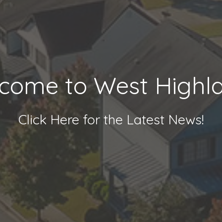
come to West Highl
Click Here for the Latest News!