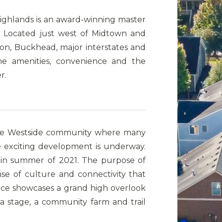
Highlands is an award-winning master
 Located just west of Midtown and
on, Buckhead, major interstates and
the amenities, convenience and the
r.
r the Westside community where many
exciting development is underway.
 in summer of 2021. The purpose of
se of culture and connectivity that
e showcases a grand high overlook
 a stage, a community farm and trail