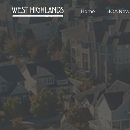
Home
HOA New