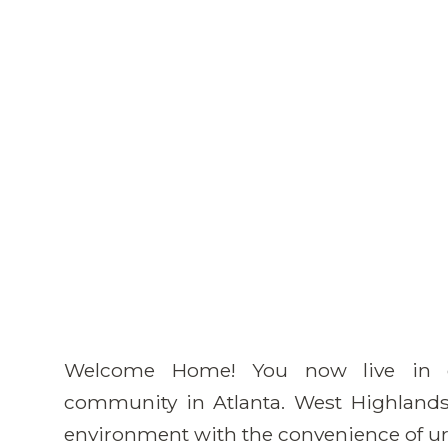
Welcome Home! You now live in o
community in Atlanta. West Highlands 
environment with the convenience of ur