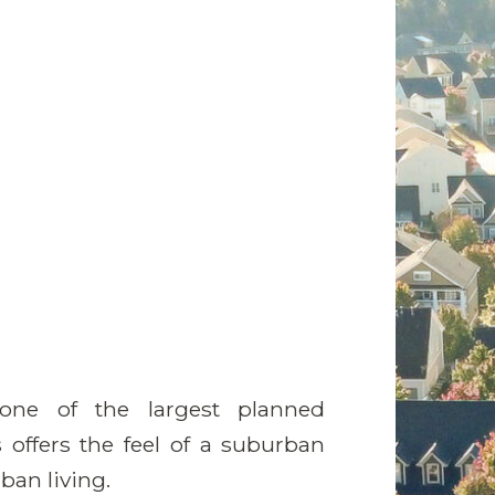
ne of the largest planned
offers the feel of a suburban
ban living.