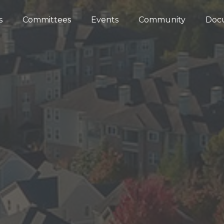
s
Committees
Events
Community
Doc