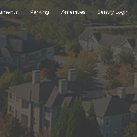
uments
Parking
Amenities
Sentry Login