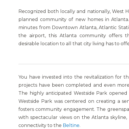
Recognized both locally and nationally, West 
planned community of new homes in Atlanta.
minutes from Downtown Atlanta, Atlantic Stati
the airport, this Atlanta community offers 
desirable location to all that city living has to offe
You have invested into the revitalization fo
projects have been completed and even more 
The highly anticipated Westside Park opened
Westside Park was centered on creating a sen
fosters community engagement. The greenspac
with spectacular views on the Atlanta skyline,
connectivity to the
Beltine
.