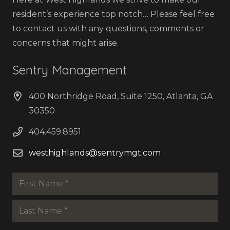
resident’s experience top notch… Please feel free
to contact us with any questions, comments or
concerns that might arise.
Sentry Management
400 Northridge Road, Suite 1250, Atlanta, GA
30350
404.459.8951
westhighlands@sentrymgt.com
Name
*
First