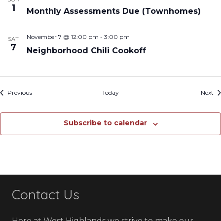
1
Monthly Assessments Due (Townhomes)
November 7 @ 12:00 pm
-
3:00 pm
SAT
7
Neighborhood Chili Cookoff
Events
Ev
Previous
Today
Next
Subscribe to calendar
Contact Us
Here at West Highlands we strive to make our