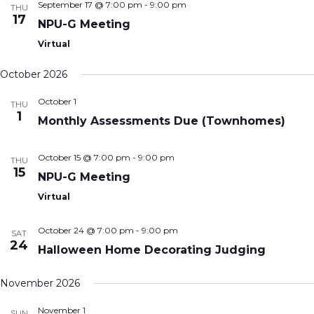
September 17 @ 7:00 pm
-
9:00 pm
THU
17
NPU-G Meeting
Virtual
October 2026
October 1
THU
1
Monthly Assessments Due (Townhomes)
October 15 @ 7:00 pm
-
9:00 pm
THU
15
NPU-G Meeting
Virtual
October 24 @ 7:00 pm
-
9:00 pm
SAT
24
Halloween Home Decorating Judging
November 2026
November 1
SUN