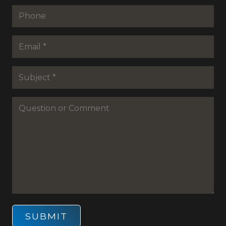
Last
Phone
Email
*
Subejct
*
Question
or
Commenet