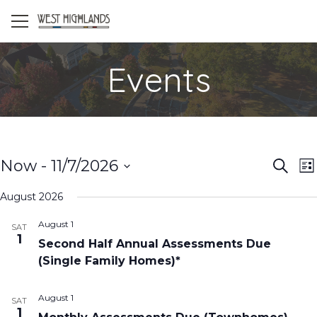
Events
Even
E
Now
 - 
11/7/2026
Search
List
V
Select
Sea
August 2026
date.
N
and
August 1
SAT
1
Vie
Second Half Annual Assessments Due
(Single Family Homes)*
Navi
August 1
SAT
1