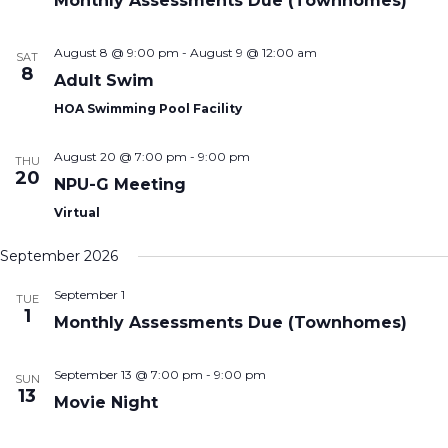
Monthly Assessments Due (Townhomes)
August 8 @ 9:00 pm
-
August 9 @ 12:00 am
SAT
8
Adult Swim
HOA Swimming Pool Facility
August 20 @ 7:00 pm
-
9:00 pm
THU
20
NPU-G Meeting
Virtual
September 2026
September 1
TUE
1
Monthly Assessments Due (Townhomes)
September 13 @ 7:00 pm
-
9:00 pm
SUN
13
Movie Night