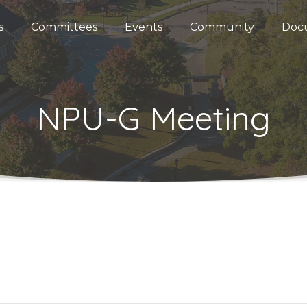
s
Committees
Events
Community
Doc
NPU-G Meeting