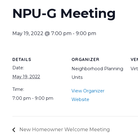
NPU-G Meeting
May 19, 2022 @ 7:00 pm
-
9:00 pm
DETAILS
ORGANIZER
VE
Date:
Neighborhood Planning
Vir
May 19, 2022
Units
Time:
View Organizer
7:00 pm - 9:00 pm
Website
New Homeowner Welcome Meeting