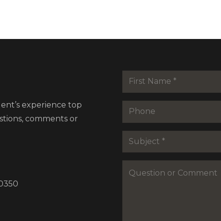
Name
*
First
dent’s experience top
Phone
estions, comments or
Subejct
*
Question
or
30350
Commenet