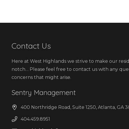
Contact Us
Here at West Highlands we strive to make our resi
notch… Please feel free to contact us with any qu
concerns that might arise.
Sentry Management
400 Northridge Road, Suite 1250, Atlanta, GA 
404.459.8951