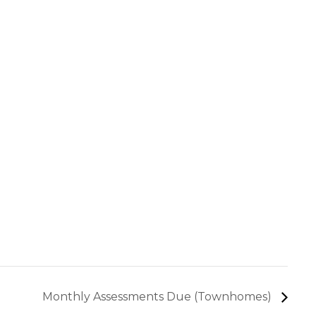
Monthly Assessments Due (Townhomes)