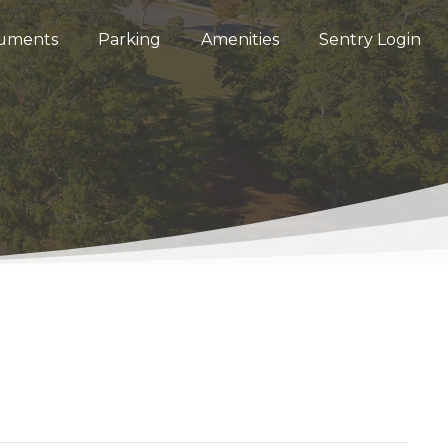
uments
Parking
Amenities
Sentry Login