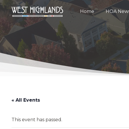
Home
HOA New
« All Events
This event has passed.