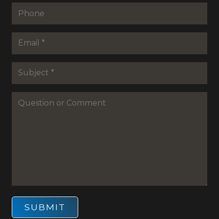
Phone
Email
*
Subejct
*
Question
or
Commenet