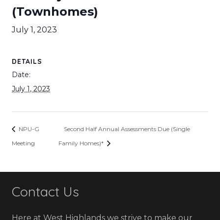
(Townhomes)
July 1, 2023
DETAILS
Date:
July 1, 2023
NPU-G
Second Half Annual Assessments Due (Single
Meeting
Family Homes)*
Contact Us
Here at West Highlands we strive to make our