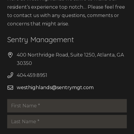
resident’s experience top notch… Please feel free
to contact us with any questions, comments or
concerns that might arise.
Sentry Management
400 Northridge Road, Suite 1250, Atlanta, GA
30350
404.459.8951
westhighlands@sentrymgt.com
Name
*
First
Last