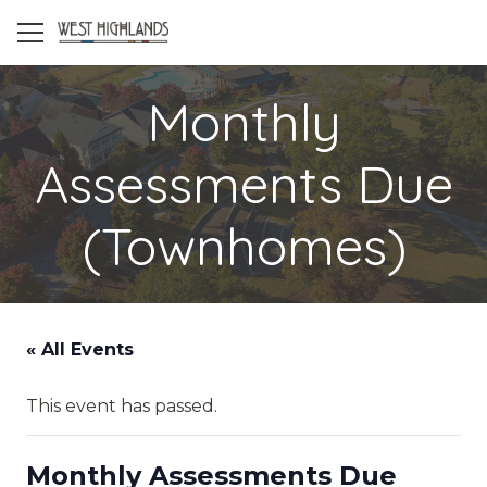
Monthly
Assessments Due
(Townhomes)
« All Events
This event has passed.
Monthly Assessments Due