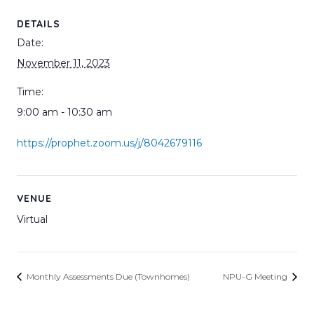
DETAILS
Date:
November 11, 2023
Time:
9:00 am - 10:30 am
https://prophet.zoom.us/j/8042679116
VENUE
Virtual
Monthly Assessments Due (Townhomes)
NPU-G Meeting