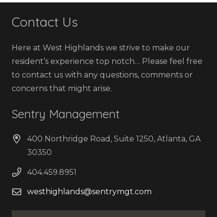
Contact Us
Here at West Highlands we strive to make our
resident’s experience top notch… Please feel free
to contact us with any questions, comments or
concerns that might arise.
Sentry Management
400 Northridge Road, Suite 1250, Atlanta, GA
30350
404.459.8951
westhighlands@sentrymgt.com
Name