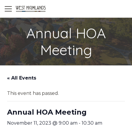
Annual HOA
Meeting
« All Events
This event has passed.
Annual HOA Meeting
November 11, 2023 @ 9:00 am
-
10:30 am