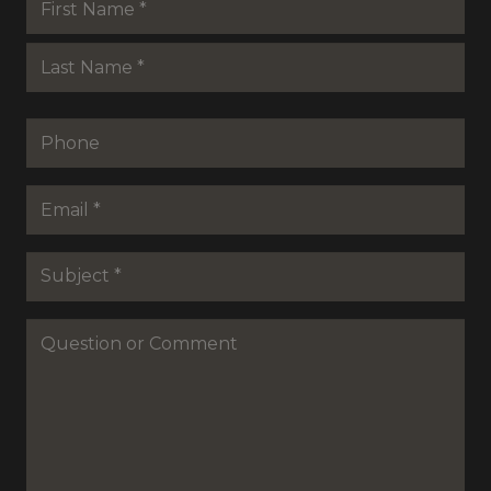
*
First
Last
Phone
Email
*
Subejct
*
Question
or
Commenet